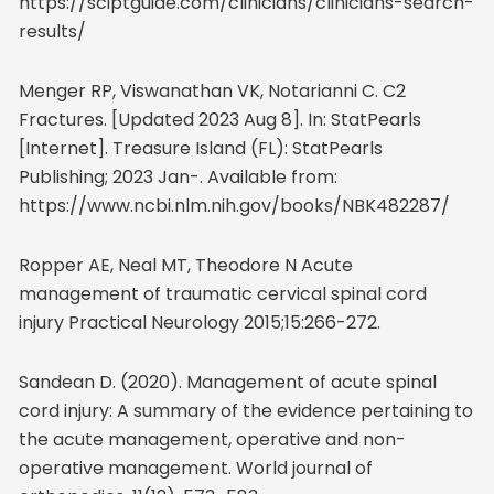
https://sciptguide.com/clinicians/clinicians-search-
results/
Menger RP, Viswanathan VK, Notarianni C. C2
Fractures. [Updated 2023 Aug 8]. In: StatPearls
[Internet]. Treasure Island (FL): StatPearls
Publishing; 2023 Jan-. Available from:
https://www.ncbi.nlm.nih.gov/books/NBK482287/
Ropper AE, Neal MT, Theodore N Acute
management of traumatic cervical spinal cord
injury Practical Neurology 2015;15:266-272.
Sandean D. (2020). Management of acute spinal
cord injury: A summary of the evidence pertaining to
the acute management, operative and non-
operative management. World journal of