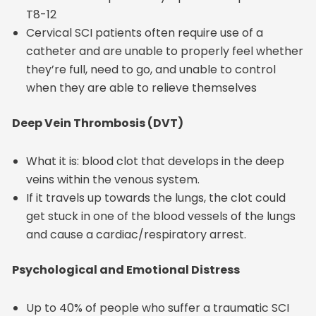
T8-12
Cervical SCI patients often require use of a
catheter and are unable to properly feel whether
they’re full, need to go, and unable to control
when they are able to relieve themselves
Deep Vein Thrombosis (DVT)
What it is: blood clot that develops in the deep
veins within the venous system.
If it travels up towards the lungs, the clot could
get stuck in one of the blood vessels of the lungs
and cause a cardiac/respiratory arrest.
Psychological and Emotional Distress
Up to 40% of people who suffer a traumatic SCI