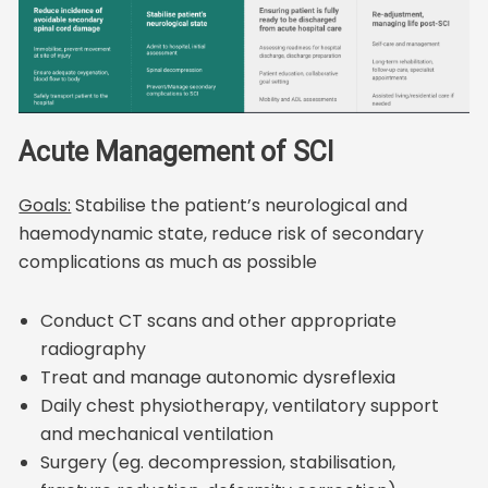
Acute Management of SCI
Goals:
Stabilise the patient’s neurological and
haemodynamic state, reduce risk of secondary
complications as much as possible
Conduct CT scans and other appropriate
radiography
Treat and manage autonomic dysreflexia
Daily chest physiotherapy, ventilatory support
and mechanical ventilation
Surgery (eg. decompression, stabilisation,