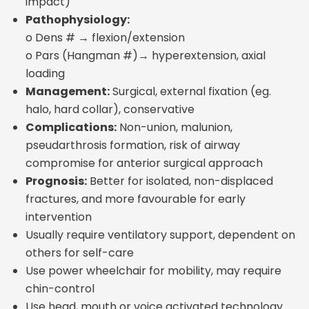
impact)
Pathophysiology:
o Dens # → flexion/extension
o Pars (Hangman #)→ hyperextension, axial
loading
Management:
Surgical, external fixation (eg.
halo, hard collar), conservative
Complications:
Non-union, malunion,
pseudarthrosis formation, risk of airway
compromise for anterior surgical approach
Prognosis:
Better for isolated, non-displaced
fractures, and more favourable for early
intervention
Usually require ventilatory support, dependent on
others for self-care
Use power wheelchair for mobility, may require
chin-control
Use head, mouth or voice activated technology