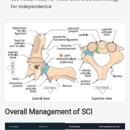
for independence
Overall Management of SCI