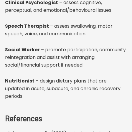
Clinical Psychologist
– assess cognitive,
perceptual, and emotional/behavioural issues
Speech Therapist
– assess swallowing, motor
speech, voice, and communication
Social Worker
– promote participation, community
reintegration and assist with arranging
social/financial support if needed
Nutritionist
– design dietary plans that are
updated in acute, subacute, and chronic recovery
periods
References