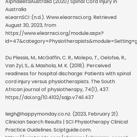
AlphaBetaAustralia (2020) Spinal Cord Injury in
Australia
eLearnSCI :(n.d.). Www.elearnsci.org. Retrieved
August 30, 2023, from
https://www.elearnsci.org/module.aspx?
id=47&category=Physiotherapists&module=Setting+
Du Plessis, M., McGaffin, C. R., Molepo, T., Oelofse, R.,
Van Zyl, S., & Mashola, M. K. (2018). Perceived
readiness for hospital discharge: Patients with spinal
cord injury versus physiotherapists. The South
African journal of physiotherapy, 74(1), 437.
https://doi.org/10.4102/sajp.v74i1.437
leigh@happymonday.co.nz. (2023, February 21).
Clinician Search Results | SCI Physiotherapy Clinical
Practice Guidelines. Sciptguide.com.