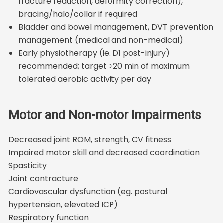
fracture reduction, deformity correction),
bracing/halo/collar if required
Bladder and bowel management, DVT prevention
management (medical and non-medical)
Early physiotherapy (ie. D1 post-injury)
recommended; target >20 min of maximum
tolerated aerobic activity per day
Motor and Non-motor Impairments
Decreased joint ROM, strength, CV fitness
Impaired motor skill and decreased coordination
Spasticity
Joint contracture
Cardiovascular dysfunction (eg. postural
hypertension, elevated ICP)
Respiratory function