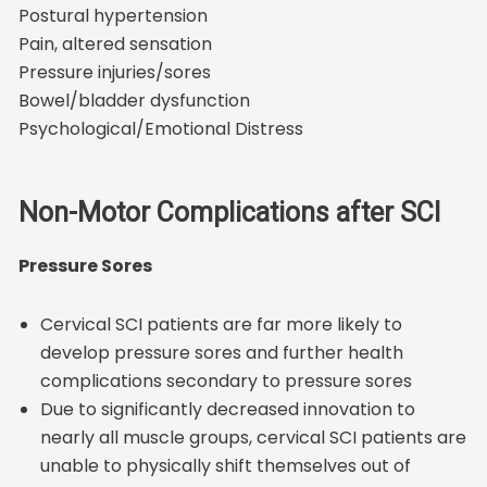
Postural hypertension
Pain, altered sensation
Pressure injuries/sores
Bowel/bladder dysfunction
Psychological/Emotional Distress
Non-Motor Complications after SCI
Pressure Sores
Cervical SCI patients are far more likely to
develop pressure sores and further health
complications secondary to pressure sores
Due to significantly decreased innovation to
nearly all muscle groups, cervical SCI patients are
unable to physically shift themselves out of