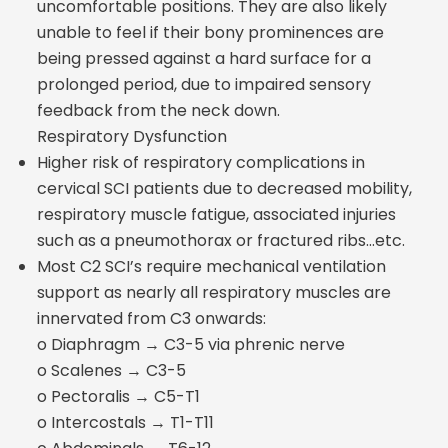
uncomfortable positions. They are also likely
unable to feel if their bony prominences are
being pressed against a hard surface for a
prolonged period, due to impaired sensory
feedback from the neck down.
Respiratory Dysfunction
Higher risk of respiratory complications in
cervical SCI patients due to decreased mobility,
respiratory muscle fatigue, associated injuries
such as a pneumothorax or fractured ribs…etc.
Most C2 SCI’s require mechanical ventilation
support as nearly all respiratory muscles are
innervated from C3 onwards:
o Diaphragm → C3-5 via phrenic nerve
o Scalenes → C3-5
o Pectoralis → C5-T1
o Intercostals → T1-T11