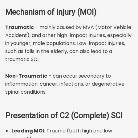
Mechanism of Injury (MOI)
Traumatic
– mainly caused by MVA (Motor Vehicle
Accident), and other high-impact injuries, especially
in younger, male populations. Low-impact injuries,
such as falls in the elderly, can also lead to a
traumatic SCI.
Non-Traumatic
– can occur secondary to
inflammation, cancer, infections, or degenerative
spinal conditions.
Presentation of C2 (Complete) SCI
Leading MOI:
Trauma (both high and low