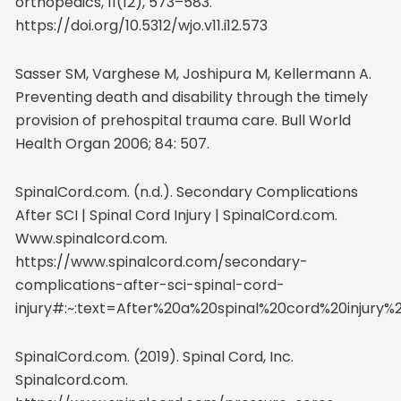
orthopedics, 11(12), 573–583.
https://doi.org/10.5312/wjo.v11.i12.573
Sasser SM, Varghese M, Joshipura M, Kellermann A.
Preventing death and disability through the timely
provision of prehospital trauma care. Bull World
Health Organ 2006; 84: 507.
SpinalCord.com. (n.d.). Secondary Complications
After SCI | Spinal Cord Injury | SpinalCord.com.
Www.spinalcord.com.
https://www.spinalcord.com/secondary-
complications-after-sci-spinal-cord-
injury#:~:text=After%20a%20spinal%20cord%20inju
SpinalCord.com. (2019). Spinal Cord, Inc.
Spinalcord.com.