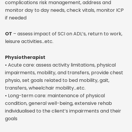
complications risk management, address and
monitor day to day needs, check vitals, monitor ICP
if needed
OT
– assess impact of SCI on ADL’s, return to work,
leisure activities…etc.
Physiotherapist
• Acute care: assess activity limitations, physical
impairments, mobility, and transfers, provide chest
physio, set goals related to bed mobility, gait,
transfers, wheelchair mobility…etc.
• Long-term care: maintenance of physical
condition, general well-being, extensive rehab
individualised to the client’s impairments and their
goals