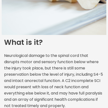
What is it?
Neurological damage to the spinal cord that
disrupts motor and sensory function below where
the injury took place, but there is still some
preservation below the level of injury, including S4-5
and intact anorectal function. A C2 incomplete SCI
would present with loss of neck function and
everything else below it, and may have full paralysis
and an array of significant health complications if
not treated timely and properly.