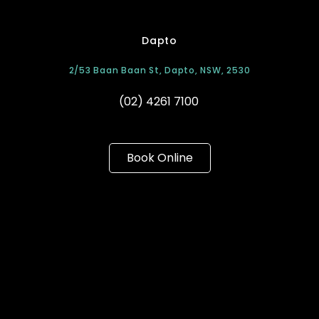
Dapto
2/53 Baan Baan St, Dapto, NSW, 2530
(02) 4261 7100
Book Online