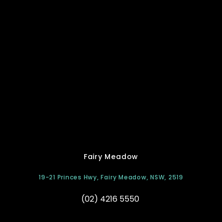
Fairy Meadow
19-21 Princes Hwy, Fairy Meadow, NSW, 2519
(02) 4216 5550