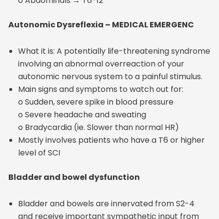
o Abdominals → T6-12
Autonomic Dysreflexia – MEDICAL EMERGENC
What it is: A potentially life-threatening syndrome
involving an abnormal overreaction of your
autonomic nervous system to a painful stimulus.
Main signs and symptoms to watch out for:
o Sudden, severe spike in blood pressure
o Severe headache and sweating
o Bradycardia (ie. Slower than normal HR)
Mostly involves patients who have a T6 or higher
level of SCI
Bladder and bowel dysfunction
Bladder and bowels are innervated from S2-4
and receive important sympathetic input from