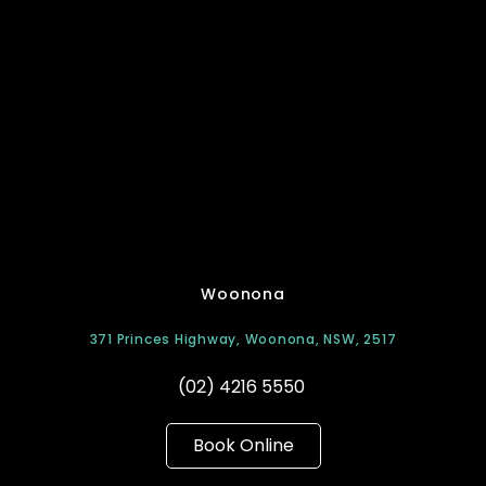
Woonona
371 Princes Highway, Woonona, NSW, 2517
(02) 4216 5550
Book Online