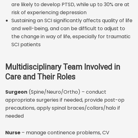
are likely to develop PTSD, while up to 30% are at
risk of experiencing depression
Sustaining an SCI significantly affects quality of life
and well-being, and can be difficult to adjust to
the change in way of life, especially for traumatic
SCI patients
Multidisciplinary Team Involved in
Care and Their Roles
Surgeon
(Spine/Neuro/Ortho) – conduct
appropriate surgeries if needed, provide post-op
precautions, apply spinal braces/collars/halo if
needed
Nurse
– manage continence problems, CV