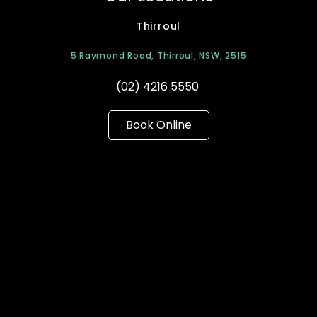
Thirroul
5 Raymond Road, Thirroul, NSW, 2515
(02) 4216 5550
Book Online