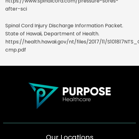
https://www.spinalcord.com/pressure-sores-
after-sci
Spinal Cord Injury Discharge Information Packet.
State of Hawaii, Department of Health.
https://health.hawaii.gov/nt/files/2017/11/S101817NT
cmp.pdf
Our Locations