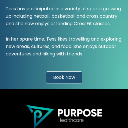
Tess has participated in a variety of sports growing
up including netball, basketball and cross country
and she now enjoys attending CrossFit classes.
In her spare time, Tess likes travelling and exploring
new areas, cultures, and food. She enjoys outdoor
adventures and hiking with friends.
Book Now