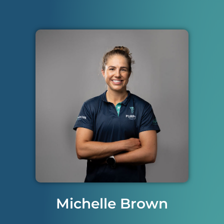
Michelle Brown