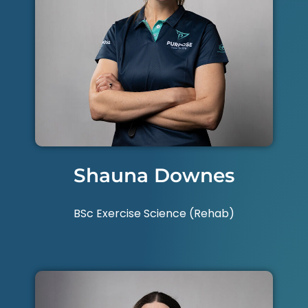
Shauna Downes
BSc Exercise Science (Rehab)