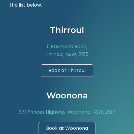
the list below.
Thirroul
5 Raymond Road,
Thirroul, NSW, 2515
Book at Thirroul
Woonona
371 Princes Highway, Woonona, NSW, 2517
Book at Woonona