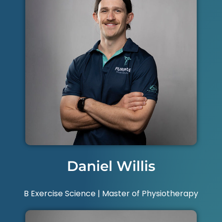
Daniel Willis
B Exercise Science | Master of Physiotherapy