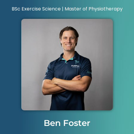
BSc Exercise Science | Master of Physiotherapy
Ben Foster