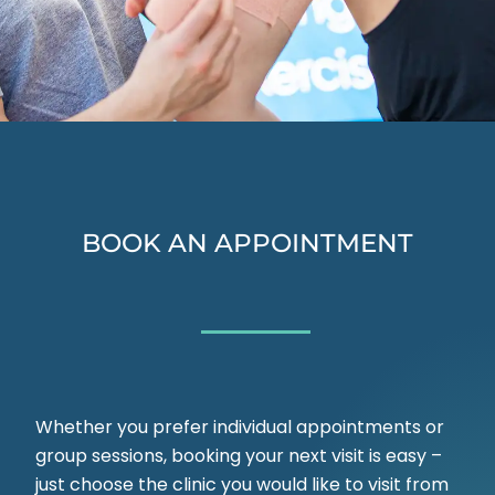
BOOK AN APPOINTMENT
Whether you prefer individual appointments or
group sessions, booking your next visit is easy –
just choose the clinic you would like to visit from