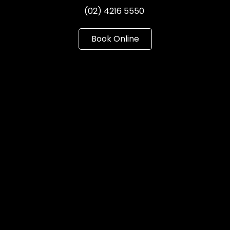
(02) 4216 5550
Book Online