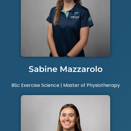
Sabine Mazzarolo
BSc Exercise Science | Master of Physiotherapy