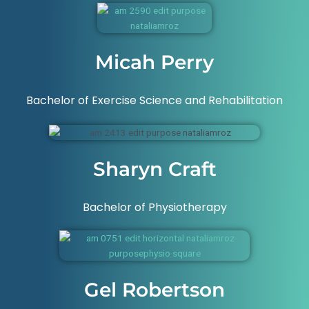
Micah Perry
Bachelor of Exercise Science and Rehabilitation
Sharyn Craft
Bachelor of Physiotherapy
Gel Robertson