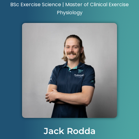
BSc Exercise Science | Master of Clinical Exercise
Physiology
Jack Rodda