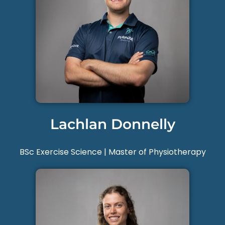
Lachlan Donnelly
BSc Exercise Science | Master of Physiotherapy