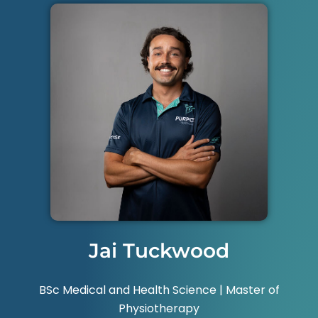
Jai Tuckwood
BSc Medical and Health Science | Master of
Physiotherapy