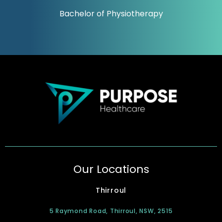
Bachelor of Physiotherapy
Our Locations
Thirroul
5 Raymond Road, Thirroul, NSW, 2515