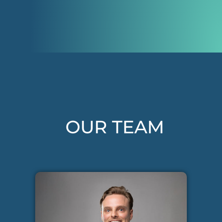
OUR TEAM