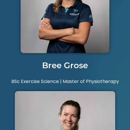
Bree Grose
BSc Exercise Science | Master of Physiotherapy