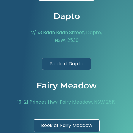
Dapto
2/53 Baan Baan Street, Dapto,
NSW, 2530
Book at Dapto
Fairy Meadow
19-21 Princes Hwy, Fairy Meadow, NSW 2519
Book at Fairy Meadow