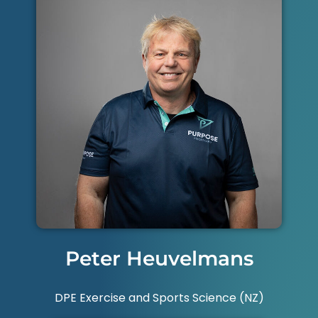
Peter Heuvelmans
DPE Exercise and Sports Science (NZ)