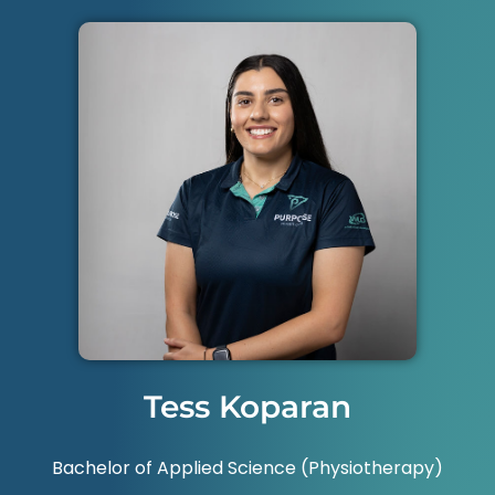
Tess Koparan
Bachelor of Applied Science (Physiotherapy)