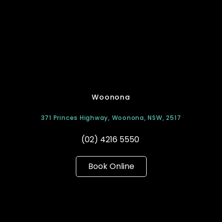
Woonona
371 Princes Highway, Woonona, NSW, 2517
(02) 4216 5550
Book Online