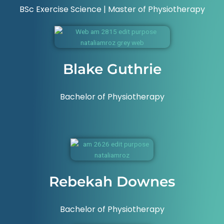
BSc Exercise Science | Master of Physiotherapy
Blake Guthrie
Bachelor of Physiotherapy
Rebekah Downes
Bachelor of Physiotherapy